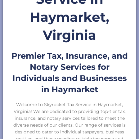
Haymarket,
Virginia
Premier Tax, Insurance, and
Notary Services for
Individuals and Businesses
in Haymarket
Welcome to Skyrocket Tax Service in Haymarket,
Virginia! We are dedicated to providing top-tier tax,
insurance, and notary services tailored to meet the
diverse needs of our clients. Our range of services is
designed to cater to individual taxpayers, business
entities, and those needing reliable insurance and