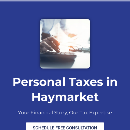
Personal Taxes in
Haymarket
Your Financial Story, Our Tax Expertise
SCHEDULE FREE CONSULTATION