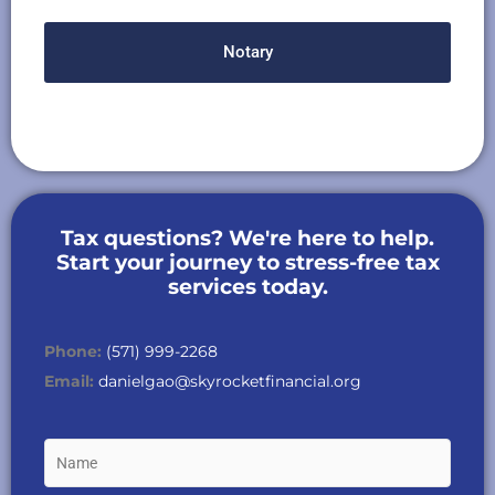
Notary
Tax questions? We're here to help.
Start your journey to stress-free tax
services today.
Phone:
(571) 999-2268
Email:
danielgao@skyrocketfinancial.org