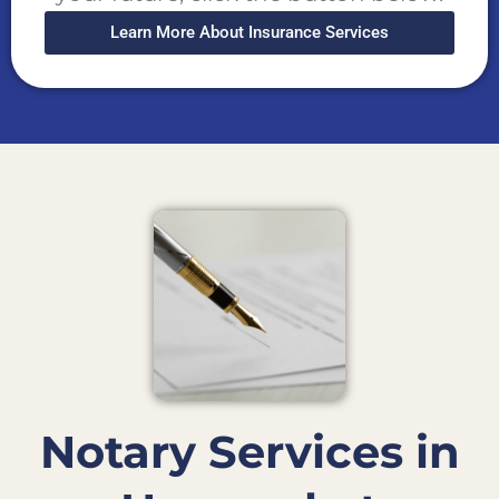
Learn More About Insurance Services
Notary Services in