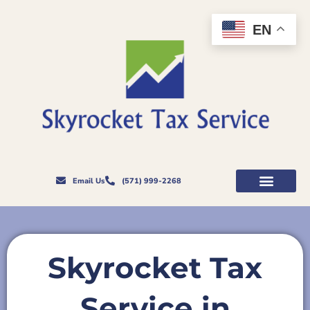
Skip
to
EN
content
Email Us
(571) 999-2268
Skyrocket Tax
Service in