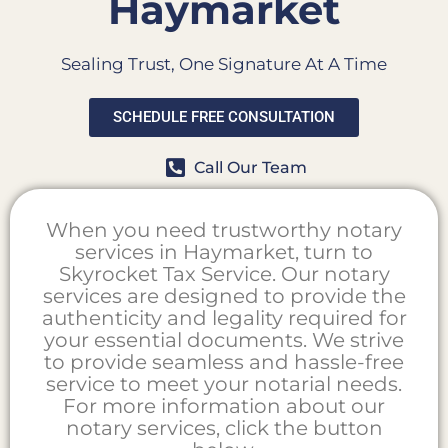
Haymarket
Sealing Trust, One Signature At A Time
SCHEDULE FREE CONSULTATION
Call Our Team
When you need trustworthy notary
services in Haymarket, turn to
Skyrocket Tax Service. Our notary
services are designed to provide the
authenticity and legality required for
your essential documents. We strive
to provide seamless and hassle-free
service to meet your notarial needs.
For more information about our
notary services, click the button