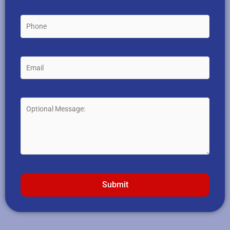
Submit