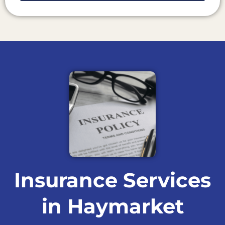
Insurance Services
in Haymarket