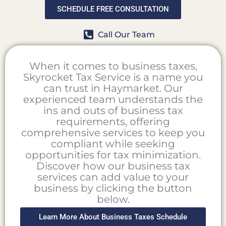
SCHEDULE FREE CONSULTATION
Call Our Team
When it comes to business taxes,
Skyrocket Tax Service is a name you
can trust in Haymarket. Our
experienced team understands the
ins and outs of business tax
requirements, offering
comprehensive services to keep you
compliant while seeking
opportunities for tax minimization.
Discover how our business tax
services can add value to your
business by clicking the button
below.
Learn More About Business Taxes Schedule