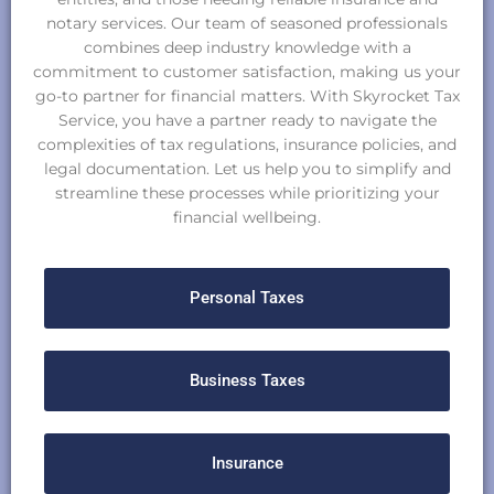
notary services. Our team of seasoned professionals
combines deep industry knowledge with a
commitment to customer satisfaction, making us your
go-to partner for financial matters. With Skyrocket Tax
Service, you have a partner ready to navigate the
complexities of tax regulations, insurance policies, and
legal documentation. Let us help you to simplify and
streamline these processes while prioritizing your
financial wellbeing.
Personal Taxes
Business Taxes
Insurance