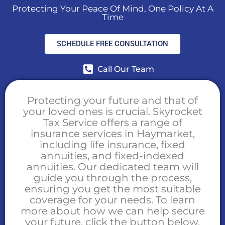
Protecting Your Peace Of Mind, One Policy At A
Time
SCHEDULE FREE CONSULTATION
Call Our Team
Protecting your future and that of
your loved ones is crucial. Skyrocket
Tax Service offers a range of
insurance services in Haymarket,
including life insurance, fixed
annuities, and fixed-indexed
annuities. Our dedicated team will
guide you through the process,
ensuring you get the most suitable
coverage for your needs. To learn
more about how we can help secure
your future, click the button below.