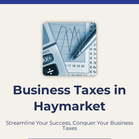
Business Taxes in
Haymarket
Streamline Your Success, Conquer Your Business
Taxes