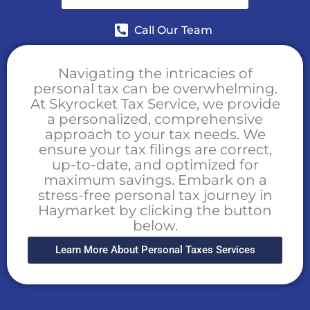
Call Our Team
Navigating the intricacies of
personal tax can be overwhelming.
At Skyrocket Tax Service, we provide
a personalized, comprehensive
approach to your tax needs. We
ensure your tax filings are correct,
up-to-date, and optimized for
maximum savings. Embark on a
stress-free personal tax journey in
Haymarket by clicking the button
below.
Learn More About Personal Taxes Services