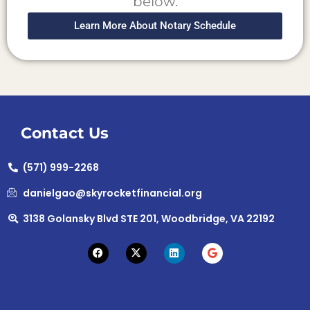
below.
Learn More About Notary Schedule
Contact Us
(571) 999-2268
danielgao@skyrocketfinancial.org
3138 Golansky Blvd STE 201, Woodbridge, VA 22192
F
X
L
G
a
-
i
o
c
t
n
o
e
w
k
g
b
i
e
l
o
t
d
e
o
t
i