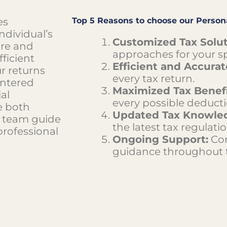
es
Top 5 Reasons to choose our Persona
ndividual’s
Customized Tax Solut
are and
approaches for your sp
fficient
Efficient and Accurate
ur returns
every tax return.
entered
Maximized Tax Benefi
al
every possible deducti
e both
Updated Tax Knowle
to team guide
the latest tax regulatio
professional
Ongoing Support:
Con
guidance throughout t