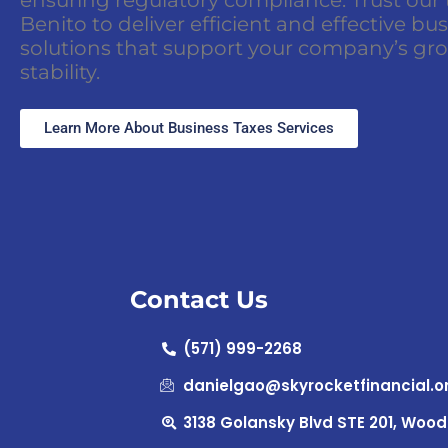
Benito to deliver efficient and effective bu
solutions that support your company’s gr
stability.
Learn More About Business Taxes Services
Contact Us
(571) 999-2268
danielgao@skyrocketfinancial.o
3138 Golansky Blvd STE 201, Wood