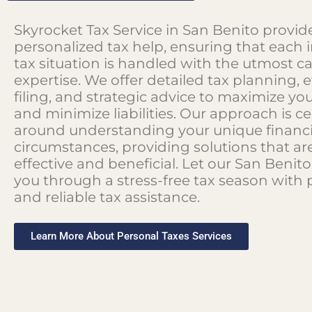
Skyrocket Tax Service in San Benito provid
personalized tax help, ensuring that each i
tax situation is handled with the utmost c
expertise. We offer detailed tax planning, e
filing, and strategic advice to maximize yo
and minimize liabilities. Our approach is c
around understanding your unique financi
circumstances, providing solutions that ar
effective and beneficial. Let our San Beni
you through a stress-free tax season with 
and reliable tax assistance.
Learn More About Personal Taxes Services