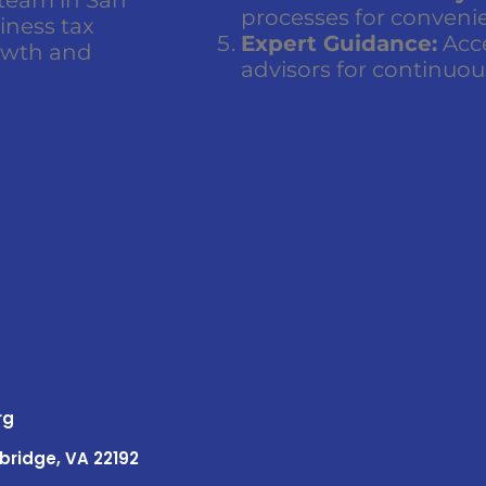
processes for conveni
siness tax
Expert Guidance:
Acce
owth and
advisors for continuou
rg
bridge, VA 22192