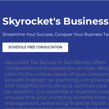
Skyrocket's Business
Streamline Your Success, Conquer Your Business Ta
SCHEDULE FREE CONSULTATION
Skyrocket Tax Service in San Benito offers
comprehensive business tax services, desi
cater to the unique needs of your compan
provide strategic tax planning, compliance
and insightful consulting to optimize your
tax position. Our expertise in business tax
ensures that your company benefits from e
management, enhancing financial health
ensuring regulatory compliance. Trust our