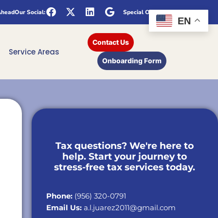
Ahead
Our Social:
Special Offers
EN
Contact Us
Service Areas
Onboarding Form
Tax questions? We're here to
help. Start your journey to
stress-free tax services today.
Phone:
(956) 320-0791
Email Us:
a.l.juarez2011@gmail.com