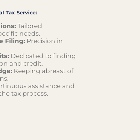
l Tax Service:
ions:
Tailored
ecific needs.
 Filing:
Precision in
ts:
Dedicated to finding
on and credit.
dge:
Keeping abreast of
ns.
tinuous assistance and
he tax process.