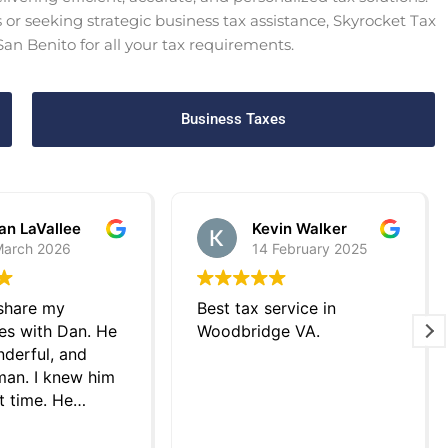
or seeking strategic business tax assistance, Skyrocket Tax
 San Benito for all your tax requirements.
Business Taxes
an LaVallee
Kevin Walker
March 2026
14 February 2025
 share my
Best tax service in
es with Dan. He
Woodbridge VA.
derful, and
an. I knew him
t time. He
tly helped me
xes last year.