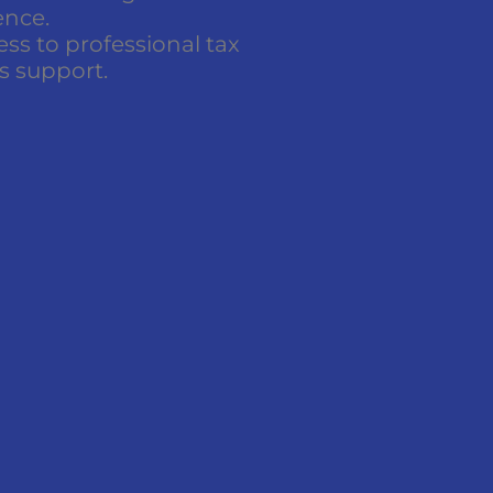
ence.
ss to professional tax
s support.