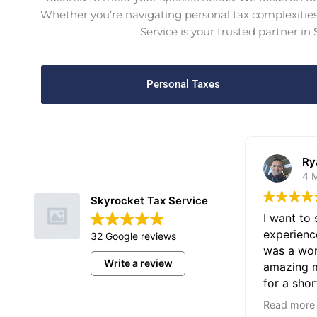
Whether you’re navigating personal tax complexities 
Service is your trusted partner in
Personal Taxes
Ry
4 
Skyrocket Tax Service
I want to
experienc
32 Google reviews
was a won
Write a review
amazing m
for a shor
significan
Email Us
Read more
with my ta