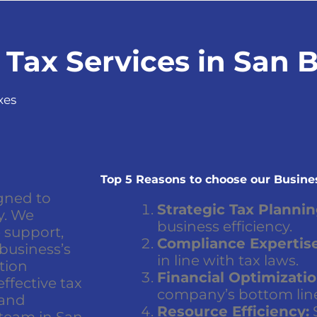
 Tax Services in San 
xes
Top 5 Reasons to choose our Busines
gned to
Strategic Tax Plannin
y. We
business efficiency.
 support,
Compliance Expertise
 business’s
in line with tax laws.
ation
Financial Optimizatio
ffective tax
company’s bottom lin
 and
Resource Efficiency:
S
 team in San