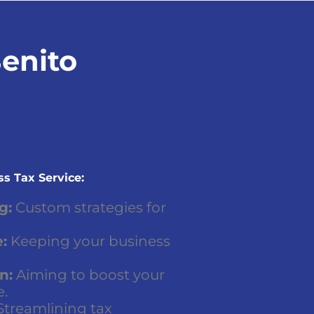
Benito
s Tax Service:
g:
Custom strategies for
:
Keeping your business
n:
Aiming to boost your
e.
treamlining tax