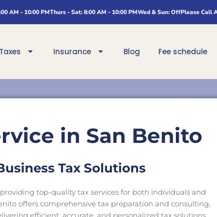
8:00 AM - 10:00 PM
Thurs - Sat: 8:00 AM - 10:00 PM
Wed & Sun: Off
Please Call 
Taxes
Insurance
Blog
Fee schedule
rvice in San Benito
Business Tax Solutions
providing top-quality tax services for both individuals and
Benito offers comprehensive tax preparation and consulting,
ivering efficient, accurate, and personalized tax solutions.