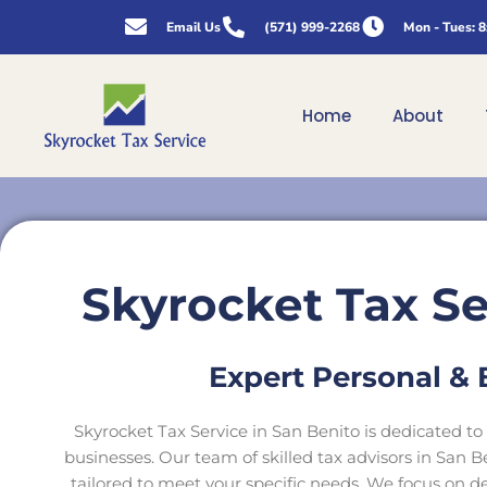
Skip
Email Us
(571) 999-2268
Mon - Tues: 
to
content
Home
About
Skyrocket Tax Se
Expert Personal & 
Skyrocket Tax Service in San Benito is dedicated to 
businesses. Our team of skilled tax advisors in San 
tailored to meet your specific needs. We focus on del