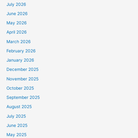
July 2026
June 2026
May 2026
April 2026
March 2026
February 2026
January 2026
December 2025
November 2025
October 2025
September 2025
August 2025
July 2025
June 2025
May 2025