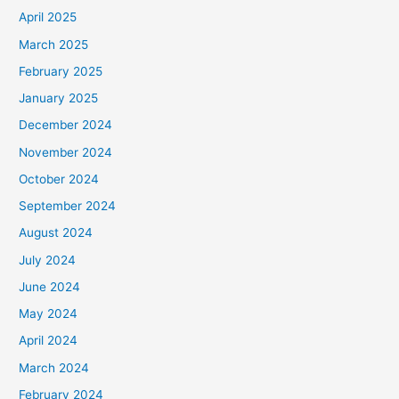
April 2025
March 2025
February 2025
January 2025
December 2024
November 2024
October 2024
September 2024
August 2024
July 2024
June 2024
May 2024
April 2024
March 2024
February 2024