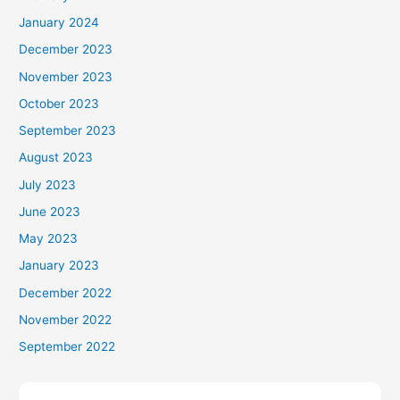
January 2024
December 2023
November 2023
October 2023
September 2023
August 2023
July 2023
June 2023
May 2023
January 2023
December 2022
November 2022
September 2022