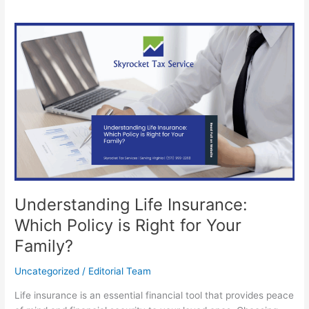
Understanding
Life
Insurance:
Which
Policy
is
Right
for
Your
Family?
Understanding Life Insurance:
Which Policy is Right for Your
Family?
Uncategorized
/
Editorial Team
Life insurance is an essential financial tool that provides peace