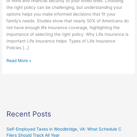
of mind and financial security to your loved ones. Choosing
the right policy can be challenging, but understanding your
options helps you make informed decisions that fit your
family’s needs. Studies show that nearly 50% of Americans do
not have enough life insurance coverage, highlighting the
importance of selecting the right policy. Why Life Insurance is
Important Life insurance helps: Types of Life Insurance
Policies […]
Read More »
Recent Posts
Self-Employed Taxes in Woodbridge, VA: What Schedule C
Filers Should Track All Year