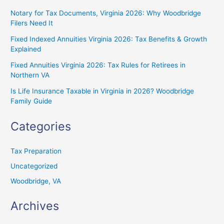
Notary for Tax Documents, Virginia 2026: Why Woodbridge
Filers Need It
Fixed Indexed Annuities Virginia 2026: Tax Benefits & Growth
Explained
Fixed Annuities Virginia 2026: Tax Rules for Retirees in
Northern VA
Is Life Insurance Taxable in Virginia in 2026? Woodbridge
Family Guide
Categories
Tax Preparation
Uncategorized
Woodbridge, VA
Archives