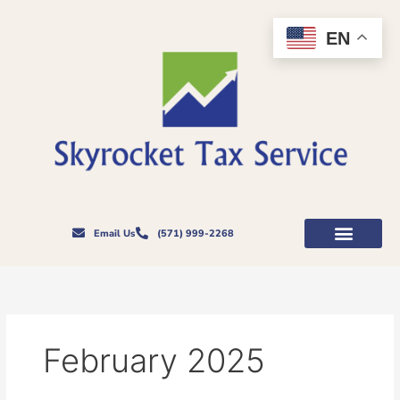
Skip
to
EN
content
Email Us
(571) 999-2268
February 2025