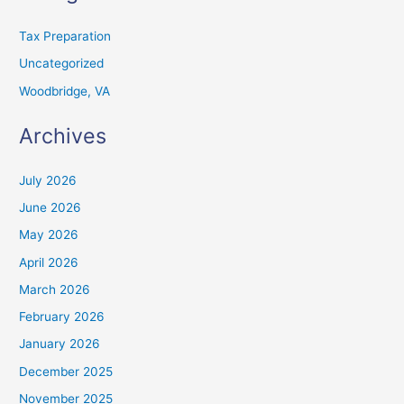
Tax Preparation
Uncategorized
Woodbridge, VA
Archives
July 2026
June 2026
May 2026
April 2026
March 2026
February 2026
January 2026
December 2025
November 2025