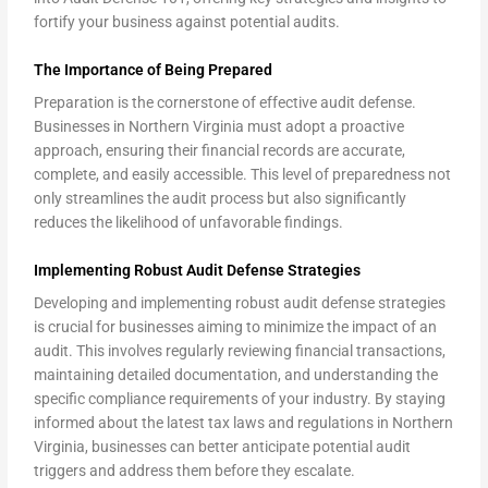
fortify your business against potential audits.
The Importance of Being Prepared
Preparation is the cornerstone of effective audit defense.
Businesses in Northern Virginia must adopt a proactive
approach, ensuring their financial records are accurate,
complete, and easily accessible. This level of preparedness not
only streamlines the audit process but also significantly
reduces the likelihood of unfavorable findings.
Implementing Robust Audit Defense Strategies
Developing and implementing robust audit defense strategies
is crucial for businesses aiming to minimize the impact of an
audit. This involves regularly reviewing financial transactions,
maintaining detailed documentation, and understanding the
specific compliance requirements of your industry. By staying
informed about the latest tax laws and regulations in Northern
Virginia, businesses can better anticipate potential audit
triggers and address them before they escalate.