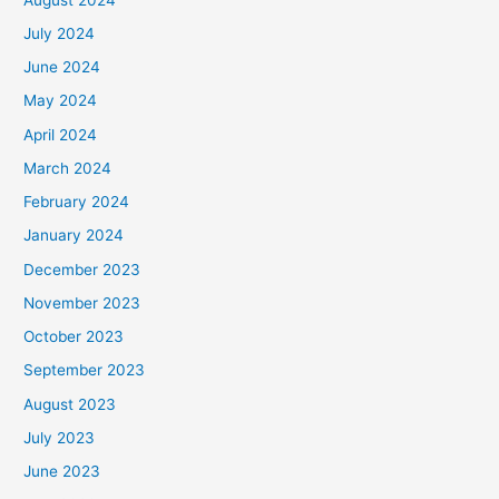
July 2024
June 2024
May 2024
April 2024
March 2024
February 2024
January 2024
December 2023
November 2023
October 2023
September 2023
August 2023
July 2023
June 2023