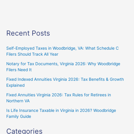
Recent Posts
Self-Employed Taxes in Woodbridge, VA: What Schedule C
Filers Should Track All Year
Notary for Tax Documents, Virginia 2026: Why Woodbridge
Filers Need It
Fixed Indexed Annuities Virginia 2026: Tax Benefits & Growth
Explained
Fixed Annuities Virginia 2026: Tax Rules for Retirees in
Northern VA
Is Life Insurance Taxable in Virginia in 2026? Woodbridge
Family Guide
Categories