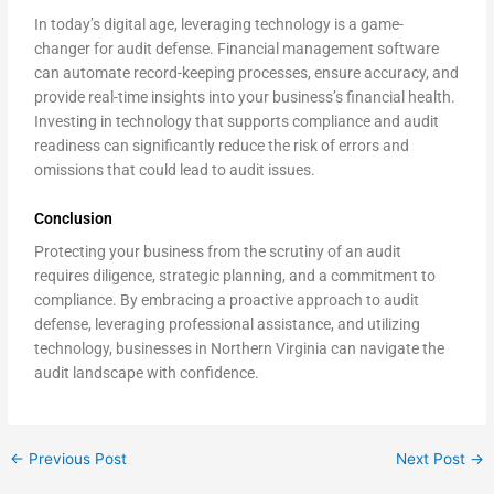
In today’s digital age, leveraging technology is a game-
changer for audit defense. Financial management software
can automate record-keeping processes, ensure accuracy, and
provide real-time insights into your business’s financial health.
Investing in technology that supports compliance and audit
readiness can significantly reduce the risk of errors and
omissions that could lead to audit issues.
Conclusion
Protecting your business from the scrutiny of an audit
requires diligence, strategic planning, and a commitment to
compliance. By embracing a proactive approach to audit
defense, leveraging professional assistance, and utilizing
technology, businesses in Northern Virginia can navigate the
audit landscape with confidence.
←
Previous Post
Next Post
→