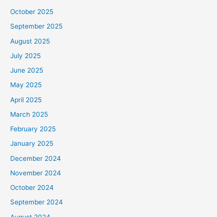
October 2025
September 2025
August 2025
July 2025
June 2025
May 2025
April 2025
March 2025
February 2025
January 2025
December 2024
November 2024
October 2024
September 2024
August 2024