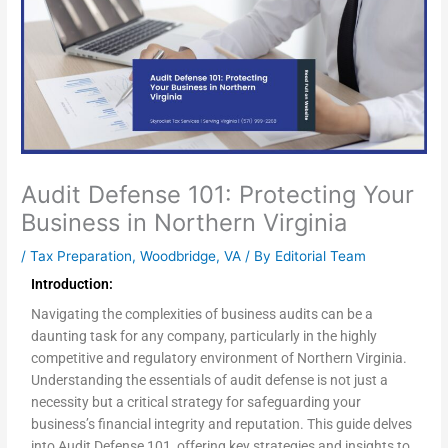
Audit Defense 101: Protecting Your
Business in Northern Virginia
/
Tax Preparation
,
Woodbridge, VA
/ By
Editorial Team
Introduction:
Navigating the complexities of business audits can be a
daunting task for any company, particularly in the highly
competitive and regulatory environment of Northern Virginia.
Understanding the essentials of audit defense is not just a
necessity but a critical strategy for safeguarding your
business’s financial integrity and reputation. This guide delves
into Audit Defense 101, offering key strategies and insights to