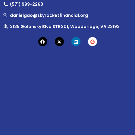
(571) 999-2268
danielgao@skyrocketfinancial.org
3138 Golansky Blvd STE 201, Woodbridge, VA 22192
F
X
L
G
a
-
i
o
c
t
n
o
e
w
k
g
b
i
e
l
o
t
d
e
o
t
i
k
e
n
r