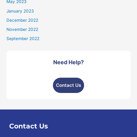
May 2023
January 2023
December 2022
November 2022
September 2022
Need Help?
Contact Us
Contact Us