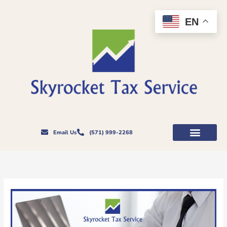
Skip
to
EN
content
Email Us
(571) 999-2268