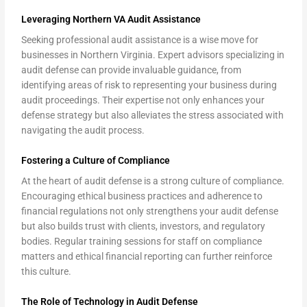
Leveraging Northern VA Audit Assistance
Seeking professional audit assistance is a wise move for
businesses in Northern Virginia. Expert advisors specializing in
audit defense can provide invaluable guidance, from
identifying areas of risk to representing your business during
audit proceedings. Their expertise not only enhances your
defense strategy but also alleviates the stress associated with
navigating the audit process.
Fostering a Culture of Compliance
At the heart of audit defense is a strong culture of compliance.
Encouraging ethical business practices and adherence to
financial regulations not only strengthens your audit defense
but also builds trust with clients, investors, and regulatory
bodies. Regular training sessions for staff on compliance
matters and ethical financial reporting can further reinforce
this culture.
The Role of Technology in Audit Defense