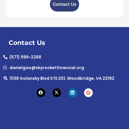
Contact Us
Contact Us
(571) 999-2268
danielgao@skyrocketfinancial.org
3138 Golansky Blvd STE 201, Woodbridge, VA 22192
F
X
L
G
a
-
i
o
c
t
n
o
e
w
k
g
b
i
e
l
o
t
d
e
o
t
i
k
e
n
r