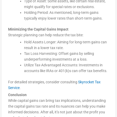
Type of Asset: Some assets, like certain real estate,
might qualify for special rates or exclusions.
Holding Period: As mentioned, long-term gains
typically enjoy lower rates than short-term gains.
Minimizing the Capital Gains Impact
Strategic planning can help reduce the tax bite:
Hold Assets Longer: Aiming for long-term gains can
result in a lower tax rate.
Tax Loss Harvesting: Offset gains by selling
underperforming investments at a loss.
Utilize Tax-Advantaged Accounts: Investments in
accounts like IRAs or 401(k)s can offer tax benefits.
For detailed strategies, consider consulting
Skyrocket Tax
Service
.
Conclusion
While capital gains can bring tax implications, understanding
the capital gains tax rate and its nuances can help you make
informed decisions. After all, it’s not just about the profit you