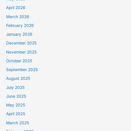
April 2026
March 2026
February 2026
January 2026
December 2025
November 2025
October 2025
September 2025
August 2025
July 2025
June 2025
May 2025
April 2025
March 2025