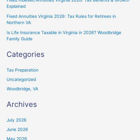
Fixed Indexed Annuities Virginia 2026: Tax Benefits & Growth
Explained
Fixed Annuities Virginia 2026: Tax Rules for Retirees in
Northern VA
Is Life Insurance Taxable in Virginia in 2026? Woodbridge
Family Guide
Categories
Tax Preparation
Uncategorized
Woodbridge, VA
Archives
July 2026
June 2026
May 2026