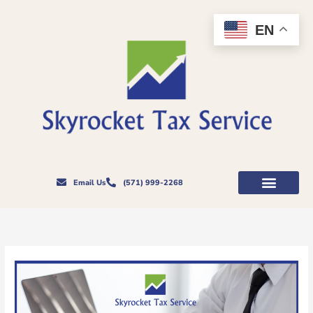
Skip
to
EN
content
Email Us
(571) 999-2268