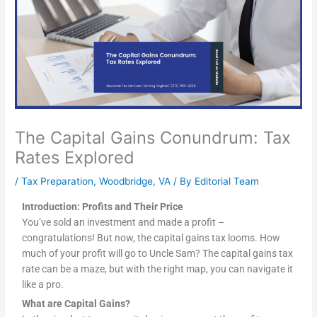
The Capital Gains Conundrum: Tax
Rates Explored
/
Tax Preparation
,
Woodbridge, VA
/ By
Editorial Team
Introduction: Profits and Their Price
You’ve sold an investment and made a profit –
congratulations! But now, the capital gains tax looms. How
much of your profit will go to Uncle Sam? The capital gains tax
rate can be a maze, but with the right map, you can navigate it
like a pro.
What are Capital Gains?