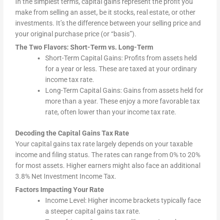
In the simplest terms, capital gains represent the profit you
make from selling an asset, be it stocks, real estate, or other
investments. It’s the difference between your selling price and
your original purchase price (or “basis”).
The Two Flavors: Short-Term vs. Long-Term
Short-Term Capital Gains: Profits from assets held
for a year or less. These are taxed at your ordinary
income tax rate.
Long-Term Capital Gains: Gains from assets held for
more than a year. These enjoy a more favorable tax
rate, often lower than your income tax rate.
Decoding the Capital Gains Tax Rate
Your capital gains tax rate largely depends on your taxable
income and filing status. The rates can range from 0% to 20%
for most assets. Higher earners might also face an additional
3.8% Net Investment Income Tax.
Factors Impacting Your Rate
Income Level: Higher income brackets typically face
a steeper capital gains tax rate.