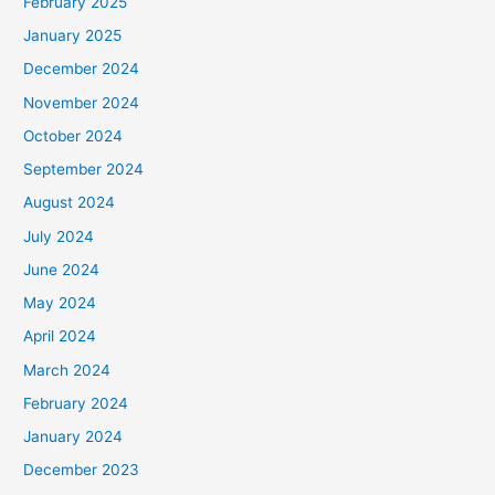
February 2025
January 2025
December 2024
November 2024
October 2024
September 2024
August 2024
July 2024
June 2024
May 2024
April 2024
March 2024
February 2024
January 2024
December 2023