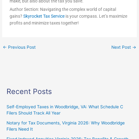
make, but also about the tax you save.
Author Section: Navigating the complex world of capital
gains?
Skyrocket Tax Service
is your compass. Let’s maximize
profits and minimize taxes together!
←
Previous Post
Next Post
→
Recent Posts
Self-Employed Taxes in Woodbridge, VA: What Schedule C
Filers Should Track All Year
Notary for Tax Documents, Virginia 2026: Why Woodbridge
Filers Need It