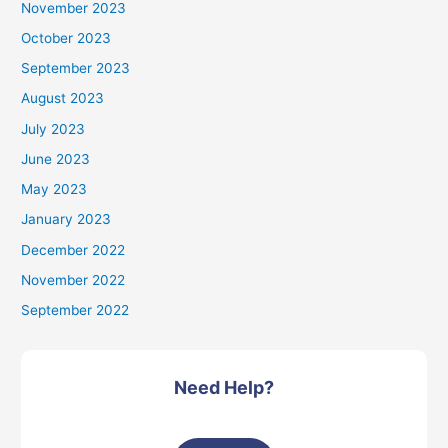
November 2023
October 2023
September 2023
August 2023
July 2023
June 2023
May 2023
January 2023
December 2022
November 2022
September 2022
Need Help?