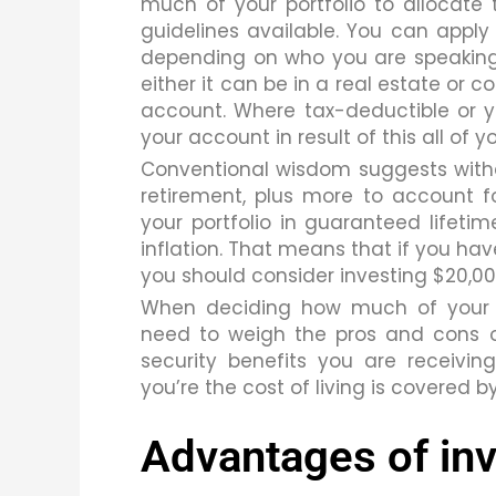
much of your portfolio to allocate 
guidelines available. You can appl
depending on who you are speaking
either it can be in a real estate or c
account. Where tax-deductible or 
your account in result of this all of 
Conventional wisdom suggests withdr
retirement, plus more to account fo
your portfolio in guaranteed lifetim
inflation.
That means that if you hav
you should consider investing $20,00
When deciding how much of your r
need to weigh the pros and cons o
security benefits you are receiv
you’re the cost of living is covered b
Advantages of inv