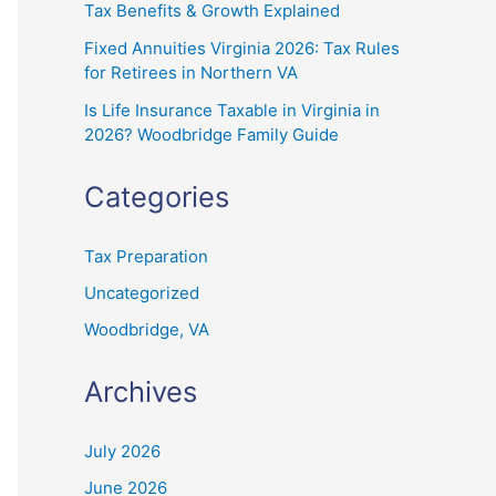
Tax Benefits & Growth Explained
Fixed Annuities Virginia 2026: Tax Rules
for Retirees in Northern VA
Is Life Insurance Taxable in Virginia in
2026? Woodbridge Family Guide
Categories
Tax Preparation
Uncategorized
Woodbridge, VA
Archives
July 2026
June 2026