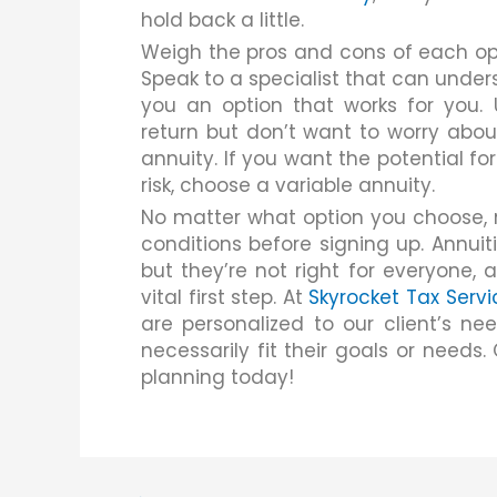
hold back a little.
Weigh the pros and cons of each opt
Speak to a specialist that can under
you an option that works for you. U
return but don’t want to worry abou
annuity. If you want the potential fo
risk, choose a variable annuity.
No matter what option you choose, 
conditions before signing up. Annuit
but they’re not right for everyone, 
vital first step. At
Skyrocket Tax Servi
are personalized to our client’s n
necessarily fit their goals or needs
planning today!