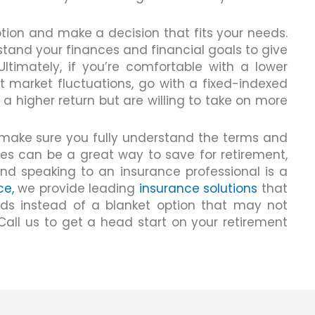
ion and make a decision that fits your needs.
stand your finances and financial goals to give
ltimately, if you’re comfortable with a lower
t market fluctuations, go with a fixed-indexed
r a higher return but are willing to take on more
make sure you fully understand the terms and
ies can be a great way to save for retirement,
and speaking to an insurance professional is a
ce,
we provide leading
insurance solutions
that
eeds instead of a blanket option that may not
. Call us to get a head start on your retirement