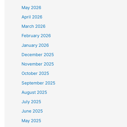
May 2026
April 2026
March 2026
February 2026
January 2026
December 2025
November 2025
October 2025
September 2025
August 2025
July 2025
June 2025
May 2025