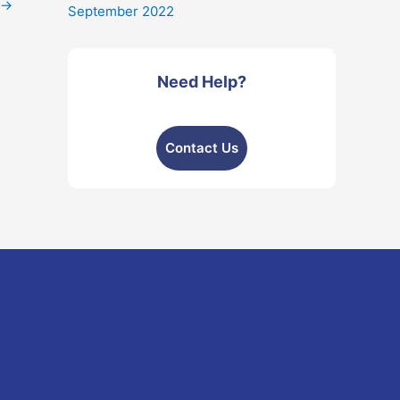
→
September 2022
Need Help?
Contact Us