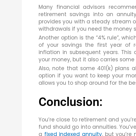
Many financial advisors recomme
retirement savings into an annuity
provides you with a steady stream of 
withdrawals if you need the money s
Another option is the “4% rule”, whi
of your savings the first year of
inflation in subsequent years. This a
your money, but it also carries some 
Also, note that some 401(k) plans a
option if you want to keep your mo
allows you to shop around for the bes
Conclusion:
You’re close to retirement and you’r
fund should go into annuities. You’v
a
fixed indexed annuity
, but you’re 