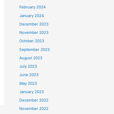
February 2024
January 2024
December 2023
November 2023
October 2023
September 2023
August 2023
July 2023
June 2023
May 2023
January 2023
December 2022
November 2022