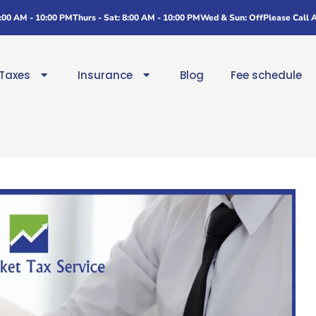
8:00 AM - 10:00 PM
Thurs - Sat: 8:00 AM - 10:00 PM
Wed & Sun: Off
Please Call 
Taxes
Insurance
Blog
Fee schedule