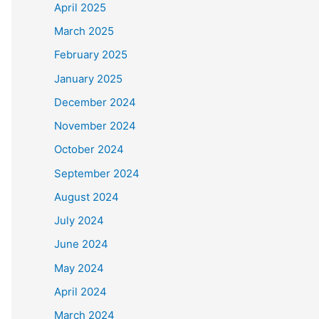
April 2025
March 2025
February 2025
January 2025
December 2024
November 2024
October 2024
September 2024
August 2024
July 2024
June 2024
May 2024
April 2024
March 2024