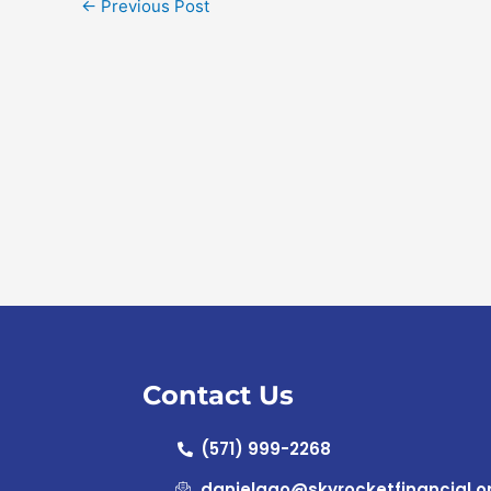
←
Previous Post
Contact Us
(571) 999-2268
danielgao@skyrocketfinancial.o