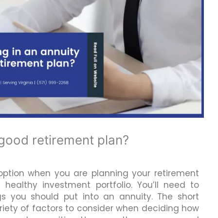
a good retirement plan?
 option when you are planning your retirement
 healthy investment portfolio. You’ll need to
s you should put into an annuity. The short
ariety of factors to consider when deciding how