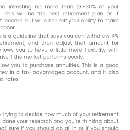
nd investing no more than 25-30% of your
. This will be the best retirement plan as it
income, but will also limit your ability to make
ooner.
ch is a guideline that says you can withdraw 4%
 retirement, and then adjust that amount for
llows you to have a little more flexibility with
risk if the market performs poorly.
llow you to purchase annuities. This is a good
ney in a tax-advantaged account, and it also
t rates.
e trying to decide how much of your retirement
e done your research and you’re thinking about
not sure if you should go all in or if you should