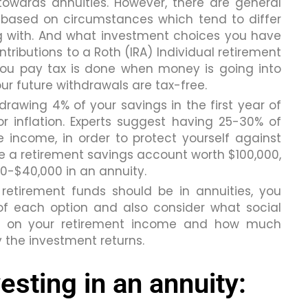
towards annuities. However, there are general
y based on circumstances which tend to differ
 with. And what investment choices you have
ontributions to a Roth (IRA) Individual retirement
you pay tax is done when money is going into
your future withdrawals are tax-free.
awing 4% of your savings in the first year of
r inflation. Experts suggest having 25-30% of
e income, in order to protect yourself against
e a retirement savings account worth $100,000,
0-$40,000 in an annuity.
etirement funds should be in annuities, you
f each option and also consider what social
ing on your retirement income and how much
y the investment returns.
esting in an annuity: