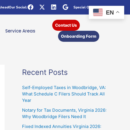
Ahead
Our Social:
Special Offers
EN
Contact Us
Service Areas
Onboarding Form
Recent Posts
Self-Employed Taxes in Woodbridge, VA:
What Schedule C Filers Should Track All
Year
Notary for Tax Documents, Virginia 2026:
Why Woodbridge Filers Need It
Fixed Indexed Annuities Virginia 2026: