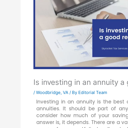
Is investing in an annuity 
/
Woodbridge, VA
/ By
Editorial Team
Investing in an annuity is the best
annuities. It should be part of any
consider how much of your saving
answer is, it depends. There are a v
Email Us